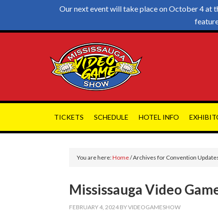
Our next event will take place on October 4 a
featur
TICKETS
SCHEDULE
HOTEL INFO
EXHIBIT
You are here:
Home
/
Archives for Convention Update
Mississauga Video Game
FEBRUARY 4, 2024
BY
VIDEOGAMESHOW