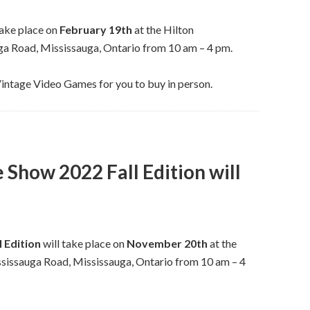
take place on
February 19th
at the Hilton
 Road, Mississauga, Ontario from 10 am – 4 pm.
Vintage Video Games for you to buy in person.
Show 2022 Fall Edition will
 Edition
will take place on
November 20th
at the
issauga Road, Mississauga, Ontario from 10 am – 4