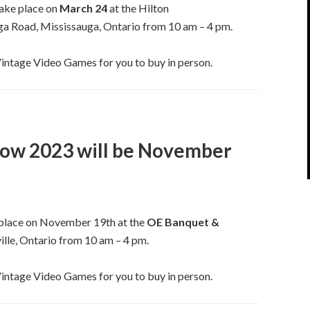
take place on
March 24
at the Hilton
 Road, Mississauga, Ontario from 10 am – 4 pm.
Vintage Video Games for you to buy in person.
how 2023 will be November
 place on November 19th at the
OE Banquet &
lle, Ontario from 10 am – 4 pm.
Vintage Video Games for you to buy in person.