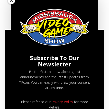
FILED UNDER:
CONVENTION UPDATES
RECENT VGS UPDATES
Mississauga Video Game Show 2026 – Fall Edition will
be October 4
Subscribe To Our
Newsletter
Mississauga Video Game Show 2026 will be May 24
Be the first to know about guest
Mississauga Video Game Show 2025 – Fall Edition will
announcments and the latest updates from
be September 14
TFcon. You can easily withdraw your consent
at any time.
Mississauga Video Game Show 2025 will be June 22
Please refer to our
Privacy Policy
for more
Mississauga Video Game Show 2024 – Fall Edition will
details.
be September 22