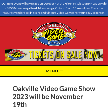
Our next event will take place on October 4 at the Hilton Mississauga/Meadowvale
– 6750 Mississauga Road, Mississauga, Ontario from 10 am – 4 pm. The show
features vendors selling Rare and Vintage Video Games for you to buy in person.
Oakville Video Game Show
2023 will be November
19th