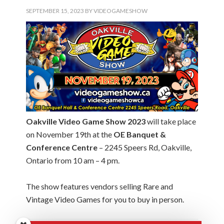
SEPTEMBER 15, 2023
BY
VIDEOGAMESHOW
Oakville Video Game Show 2023
will take place
on November 19th at the
OE Banquet &
Conference Centre
– 2245 Speers Rd, Oakville,
Ontario from 10 am – 4 pm.
The show features vendors selling Rare and
Vintage Video Games for you to buy in person.